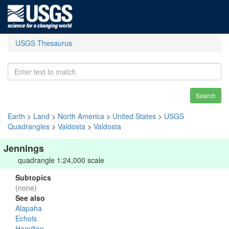
USGS Thesaurus
Search
Earth
>
Land
>
North America
>
United States
>
USGS
Quadrangles
>
Valdosta
>
Valdosta
Jennings
quadrangle 1:24,000 scale
Subtopics
(none)
See also
Alapaha
Echols
Hamilton