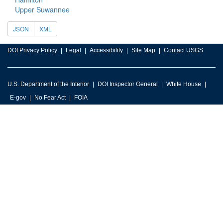
Upper Suwannee
JSON
XML
DOI Privacy Policy
Legal
Accessibility
Site Map
Contact USGS
U.S. Department of the Interior
DOI Inspector General
White House
E-gov
No Fear Act
FOIA