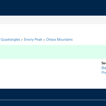
Quadrangles
>
Emory Peak
>
Chisos Mountains
Se
Bla
Pr