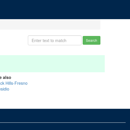
Search
e also
ck Hills-Fresno
esidio