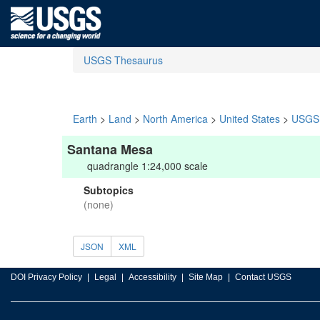
USGS Thesaurus
Earth
>
Land
>
North America
>
United States
>
USGS 
Santana Mesa
quadrangle 1:24,000 scale
Subtopics
(none)
JSON
XML
DOI Privacy Policy
Legal
Accessibility
Site Map
Contact USGS