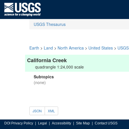
USGS Thesaurus
Earth
>
Land
>
North America
>
United States
>
USGS 
California Creek
quadrangle 1:24,000 scale
Subtopics
(none)
JSON
XML
DOI Privacy Policy
Legal
Accessibility
Site Map
Contact USGS