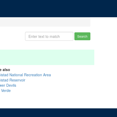
Search
e also
istad National Recreation Area
istad Reservoir
wer Devils
l Verde