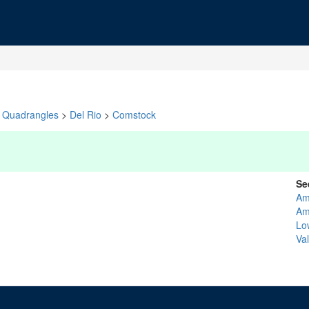
Quadrangles
>
Del Rio
>
Comstock
Se
Am
Am
Lo
Va