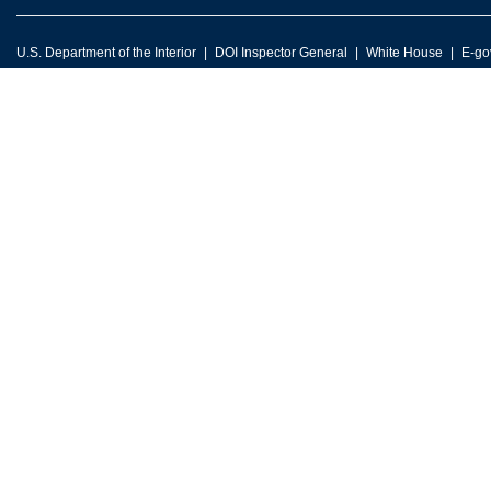
U.S. Department of the Interior
DOI Inspector General
White House
E-go