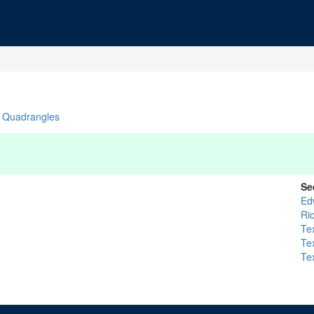
Quadrangles
Se
Ed
Ri
Te
Te
Te