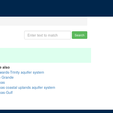
Search
e also
wards-Trinity aquifer system
o Grande
xas
xas coastal uplands aquifer system
xas-Gulf