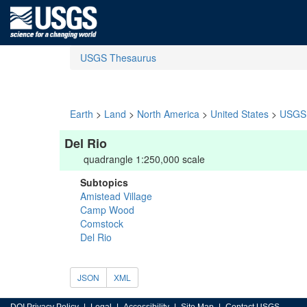
USGS Thesaurus
Earth
>
Land
>
North America
>
United States
>
USGS 
Del Rio
quadrangle 1:250,000 scale
Subtopics
Amistead Village
Camp Wood
Comstock
Del Rio
JSON
XML