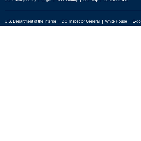
DOI Privacy Policy
Legal
Accessibility
Site Map
Contact USGS
U.S. Department of the Interior
DOI Inspector General
White House
E-go