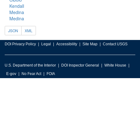
Kendall
Medina
Medina
JSON
XML
DOI Privacy Policy
Legal
Accessibility
Site Map
Contact USGS
U.S. Department of the Interior
DOI Inspector General
White House
E-gov
No Fear Act
FOIA