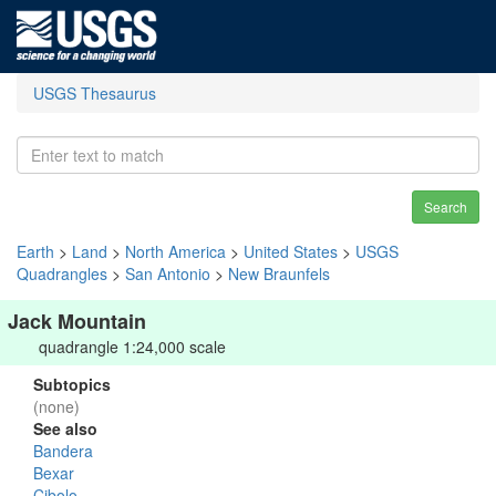
USGS Thesaurus
Search
Earth
>
Land
>
North America
>
United States
>
USGS
Quadrangles
>
San Antonio
>
New Braunfels
Jack Mountain
quadrangle 1:24,000 scale
Subtopics
(none)
See also
Bandera
Bexar
Cibolo