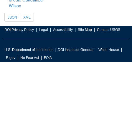
Wilson
JSON
XML
DOI Privacy Policy
Legal
Accessibility
Site Map
Contact USGS
U.S. Department of the Interior
DOI Inspector General
White House
E-gov
No Fear Act
FOIA