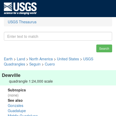
USGS Thesaurus
Search
Earth
>
Land
>
North America
>
United States
>
USGS
Quadrangles
>
Seguin
>
Cuero
Dewville
quadrangle 1:24,000 scale
Subtopics
(none)
See also
Gonzales
Guadalupe
Middle Guadalupe