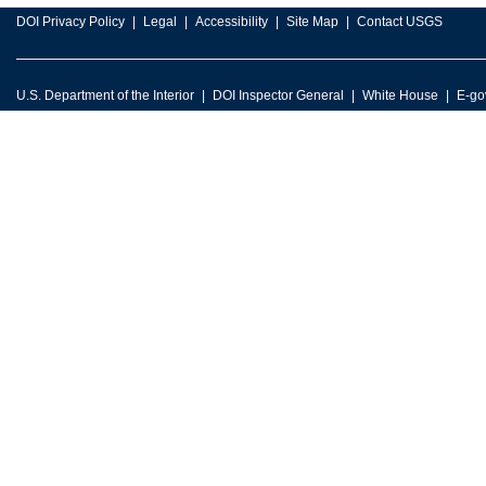
DOI Privacy Policy
Legal
Accessibility
Site Map
Contact USGS
U.S. Department of the Interior
DOI Inspector General
White House
E-go