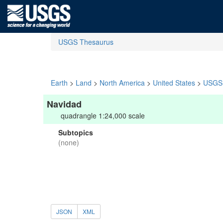
USGS Thesaurus
Earth
>
Land
>
North America
>
United States
>
USGS 
Navidad
quadrangle 1:24,000 scale
Subtopics
(none)
JSON
XML