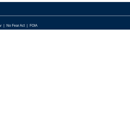
v
No Fear Act
FOIA