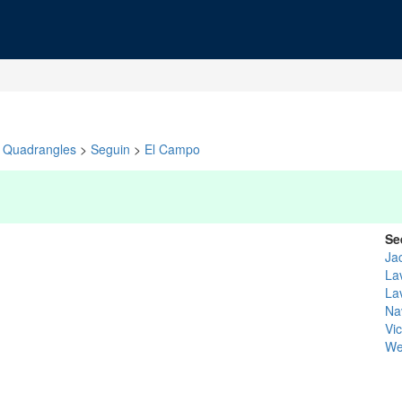
Quadrangles
>
Seguin
>
El Campo
Se
Ja
La
La
Na
Vic
We