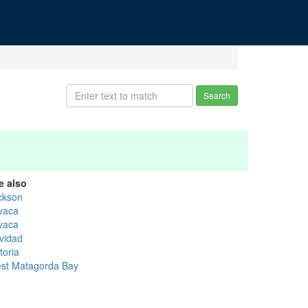
Search
e also
ckson
vaca
vaca
vidad
toria
st Matagorda Bay