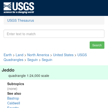
USGS Thesaurus
Search
Earth
>
Land
>
North America
>
United States
>
USGS
Quadrangles
>
Seguin
>
Seguin
Jeddo
quadrangle 1:24,000 scale
Subtopics
(none)
See also
Bastrop
Caldwell
Fayette