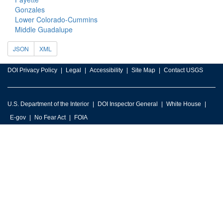
Gonzales
Lower Colorado-Cummins
Middle Guadalupe
JSON
XML
DOI Privacy Policy
Legal
Accessibility
Site Map
Contact USGS
U.S. Department of the Interior
DOI Inspector General
White House
E-gov
No Fear Act
FOIA