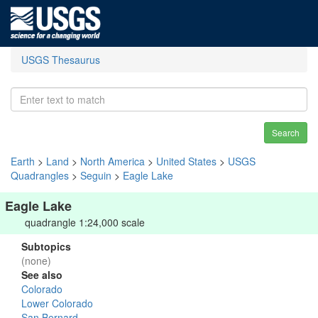
USGS Thesaurus
Search
Earth
>
Land
>
North America
>
United States
>
USGS
Quadrangles
>
Seguin
>
Eagle Lake
Eagle Lake
quadrangle 1:24,000 scale
Subtopics
(none)
See also
Colorado
Lower Colorado
San Bernard