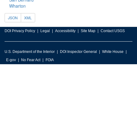
Wharton
JSON
XML
DOI Privacy Policy
Legal
Accessibility
Site Map
Contact USGS
U.S. Department of the Interior
DOI Inspector General
White House
E-gov
No Fear Act
FOIA