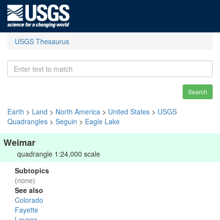
USGS Thesaurus
Search
Earth
>
Land
>
North America
>
United States
>
USGS
Quadrangles
>
Seguin
>
Eagle Lake
Weimar
quadrangle 1:24,000 scale
Subtopics
(none)
See also
Colorado
Fayette
Lavaca