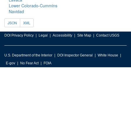
Lower Colorado-Cummins
Navidad
JSON
XML
DOI Privacy Policy
Legal
Accessibility
Site Map
Contact USGS
U.S. Department of the Interior
DOI Inspector General
White House
E-gov
No Fear Act
FOIA