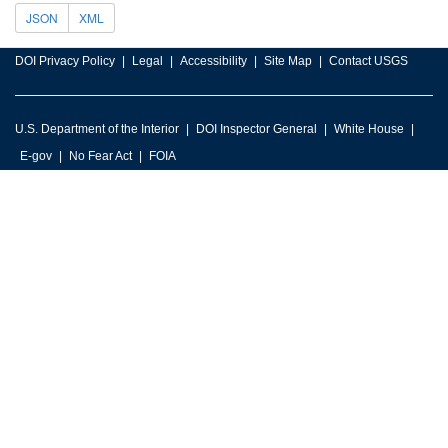
JSON
XML
DOI Privacy Policy
Legal
Accessibility
Site Map
Contact USGS
U.S. Department of the Interior
DOI Inspector General
White House
E-gov
No Fear Act
FOIA