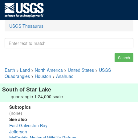
USGS Thesaurus
Search
Earth
>
Land
>
North America
>
United States
>
USGS
Quadrangles
>
Houston
>
Anahuac
South of Star Lake
quadrangle 1:24,000 scale
Subtopics
(none)
See also
East Galveston Bay
Jefferson
McFaddin National Wildlife Refuge