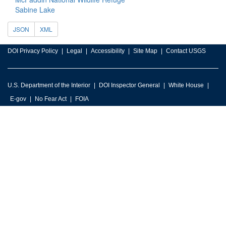
Sabine Lake
JSON
XML
DOI Privacy Policy
Legal
Accessibility
Site Map
Contact USGS
U.S. Department of the Interior
DOI Inspector General
White House
E-gov
No Fear Act
FOIA