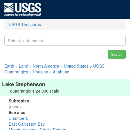
USGS Thesaurus
Search
Earth
>
Land
>
North America
>
United States
>
USGS
Quadrangles
>
Houston
>
Anahuac
Lake Stephenson
quadrangle 1:24,000 scale
Subtopics
(none)
See also
Chambers
East Galveston Bay
Moody National Wildlife Refuge