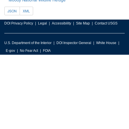
JSON
XML
DOI Privacy Policy
Legal
Accessibility
Site Map
Contact USGS
U.S. Department of the Interior
DOI Inspector General
White House
E-gov
No Fear Act
FOIA