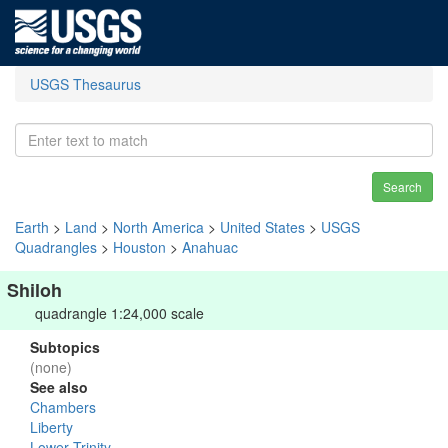
USGS Thesaurus
Search
Earth
>
Land
>
North America
>
United States
>
USGS
Quadrangles
>
Houston
>
Anahuac
Shiloh
quadrangle 1:24,000 scale
Subtopics
(none)
See also
Chambers
Liberty
Lower Trinity