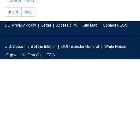
JSON
XML
DOI Privacy Policy
Legal
Accessibility
Site Map
Contact USGS
U.S. Department of the Interior
DOI Inspector General
White House
E-gov
No Fear Act
FOIA