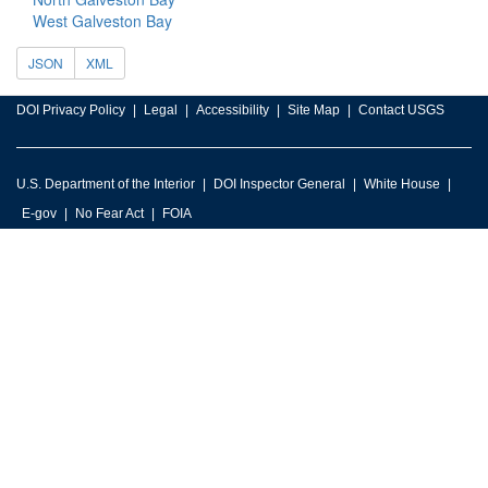
West Galveston Bay
JSON
XML
DOI Privacy Policy
Legal
Accessibility
Site Map
Contact USGS
U.S. Department of the Interior
DOI Inspector General
White House
E-gov
No Fear Act
FOIA