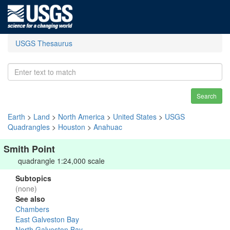
USGS Thesaurus
Search
Earth
>
Land
>
North America
>
United States
>
USGS
Quadrangles
>
Houston
>
Anahuac
Smith Point
quadrangle 1:24,000 scale
Subtopics
(none)
See also
Chambers
East Galveston Bay
North Galveston Bay