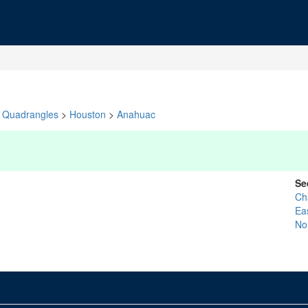
Quadrangles
>
Houston
>
Anahuac
Se
Ch
Ea
No