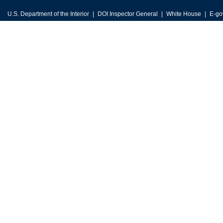
U.S. Department of the Interior
DOI Inspector General
White House
E-go