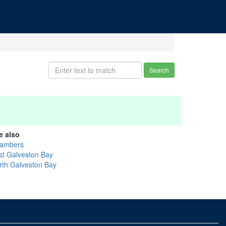
Search
e also
ambers
st Galveston Bay
rth Galveston Bay