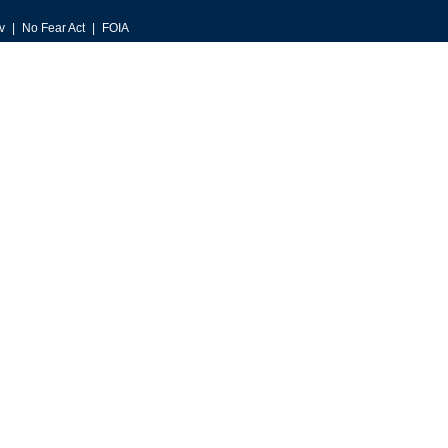
v
No Fear Act
FOIA