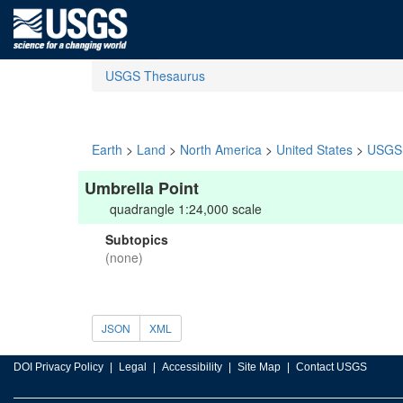
USGS Thesaurus
Earth
>
Land
>
North America
>
United States
>
USGS 
Umbrella Point
quadrangle 1:24,000 scale
Subtopics
(none)
JSON
XML
DOI Privacy Policy
Legal
Accessibility
Site Map
Contact USGS