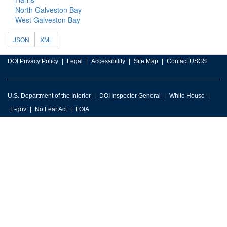
North Galveston Bay
West Galveston Bay
JSON
XML
DOI Privacy Policy
Legal
Accessibility
Site Map
Contact USGS
U.S. Department of the Interior
DOI Inspector General
White House
E-gov
No Fear Act
FOIA