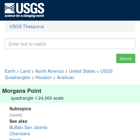
USGS Thesaurus
Search
Earth
>
Land
>
North America
>
United States
>
USGS
Quadrangles
>
Houston
>
Anahuac
Morgans Point
quadrangle 1:24,000 scale
Subtopics
(none)
See also
Buffalo-San Jacinto
Chambers
Harris