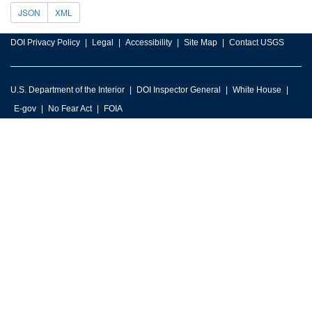
JSON
XML
DOI Privacy Policy
Legal
Accessibility
Site Map
Contact USGS
U.S. Department of the Interior
DOI Inspector General
White House
E-gov
No Fear Act
FOIA