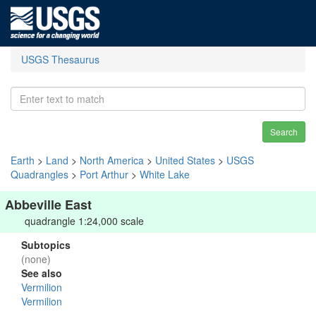
USGS Thesaurus
Search
Earth
>
Land
>
North America
>
United States
>
USGS
Quadrangles
>
Port Arthur
>
White Lake
Abbeville East
quadrangle 1:24,000 scale
Subtopics
(none)
See also
Vermilion
Vermilion