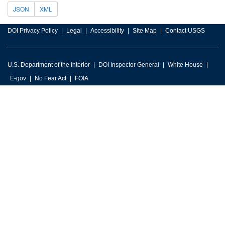
JSON
XML
DOI Privacy Policy
Legal
Accessibility
Site Map
Contact USGS
U.S. Department of the Interior
DOI Inspector General
White House
E-gov
No Fear Act
FOIA