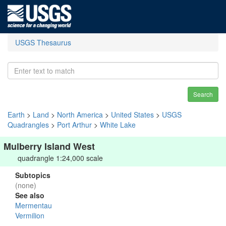
USGS Thesaurus
Search
Earth
>
Land
>
North America
>
United States
>
USGS
Quadrangles
>
Port Arthur
>
White Lake
Mulberry Island West
quadrangle 1:24,000 scale
Subtopics
(none)
See also
Mermentau
Vermilion