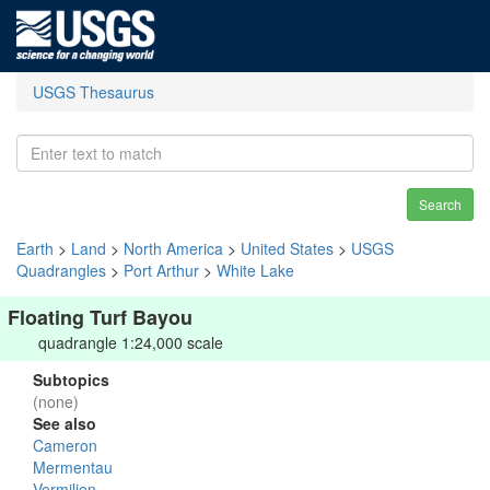
USGS Thesaurus
Search
Earth
>
Land
>
North America
>
United States
>
USGS
Quadrangles
>
Port Arthur
>
White Lake
Floating Turf Bayou
quadrangle 1:24,000 scale
Subtopics
(none)
See also
Cameron
Mermentau
Vermilion