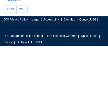
JSON
XML
DOI Privacy Policy
Legal
Accessibility
Site Map
Contact USGS
U.S. Department of the Interior
DOI Inspector General
White House
E-gov
No Fear Act
FOIA