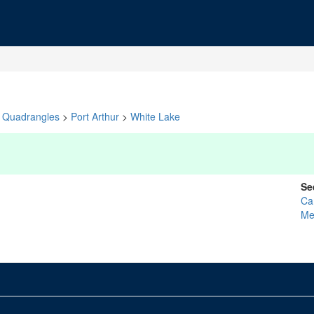
Quadrangles
>
Port Arthur
>
White Lake
Se
Ca
Me