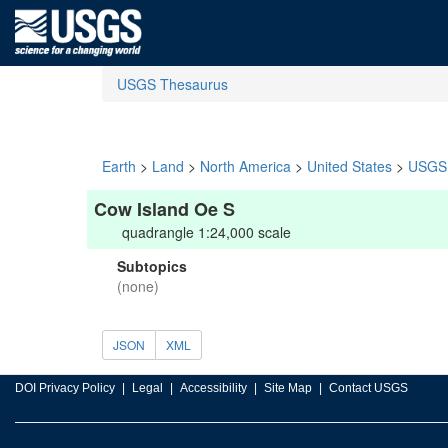
USGS Thesaurus
Earth
>
Land
>
North America
>
United States
>
USGS 
Cow Island Oe S
quadrangle 1:24,000 scale
Subtopics
(none)
JSON
XML
DOI Privacy Policy
Legal
Accessibility
Site Map
Contact USGS