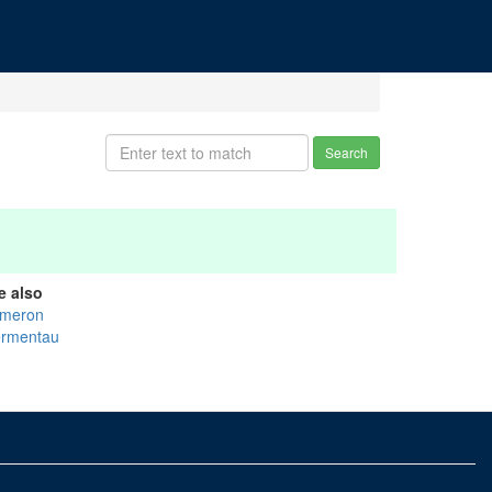
Search
e also
meron
rmentau