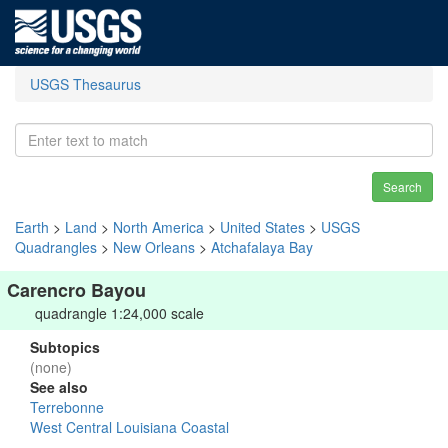
USGS Thesaurus
Search
Earth
>
Land
>
North America
>
United States
>
USGS
Quadrangles
>
New Orleans
>
Atchafalaya Bay
Carencro Bayou
quadrangle 1:24,000 scale
Subtopics
(none)
See also
Terrebonne
West Central Louisiana Coastal