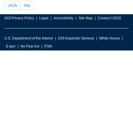
JSON
XML
DOI Privacy Policy
Legal
Accessibility
Site Map
Contact USGS
U.S. Department of the Interior
DOI Inspector General
White House
E-gov
No Fear Act
FOIA