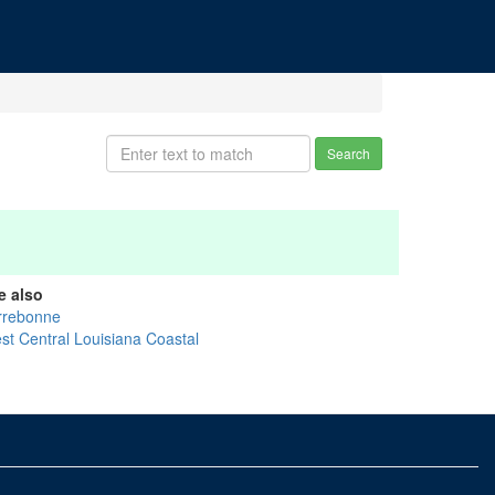
Search
e also
rrebonne
st Central Louisiana Coastal