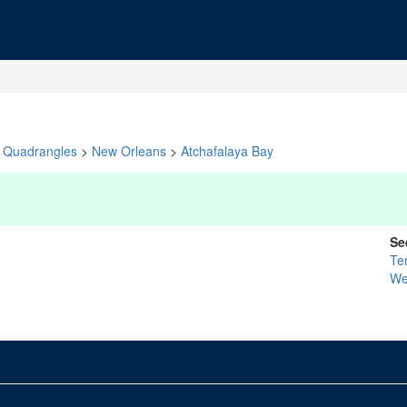
Quadrangles
>
New Orleans
>
Atchafalaya Bay
Se
Te
We