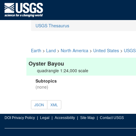
USGS Thesaurus
Earth
>
Land
>
North America
>
United States
>
USGS 
Oyster Bayou
quadrangle 1:24,000 scale
Subtopics
(none)
JSON
XML
DOI Privacy Policy
Legal
Accessibility
Site Map
Contact USGS