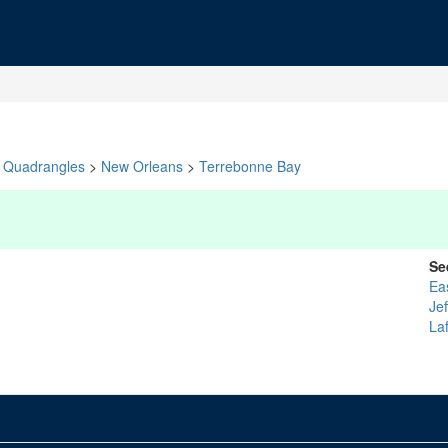
Quadrangles
>
New Orleans
>
Terrebonne Bay
Se
Ea
Je
La