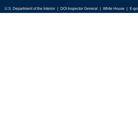
U.S. Department of the Interior
DOI Inspector General
White House
E-go