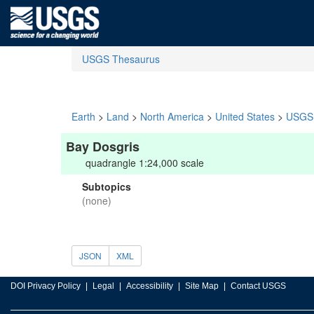
USGS Thesaurus
Earth
>
Land
>
North America
>
United States
>
USGS 
Bay Dosgris
quadrangle 1:24,000 scale
Subtopics
(none)
JSON
XML
DOI Privacy Policy
Legal
Accessibility
Site Map
Contact USGS