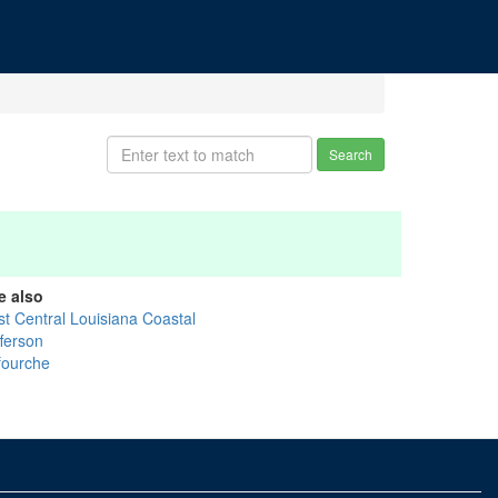
Search
e also
st Central Louisiana Coastal
fferson
fourche