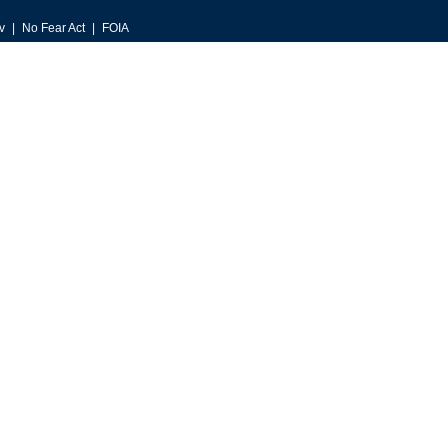
v
No Fear Act
FOIA