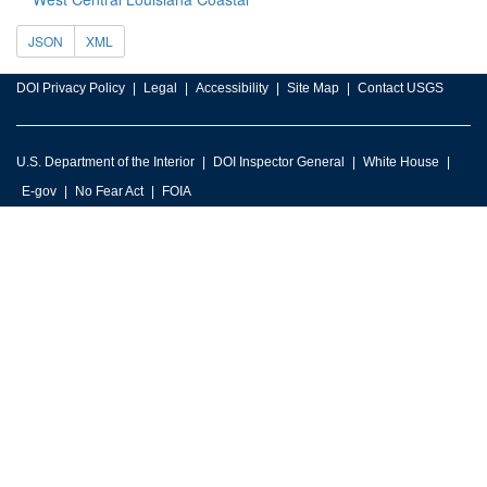
JSON
XML
DOI Privacy Policy
Legal
Accessibility
Site Map
Contact USGS
U.S. Department of the Interior
DOI Inspector General
White House
E-gov
No Fear Act
FOIA