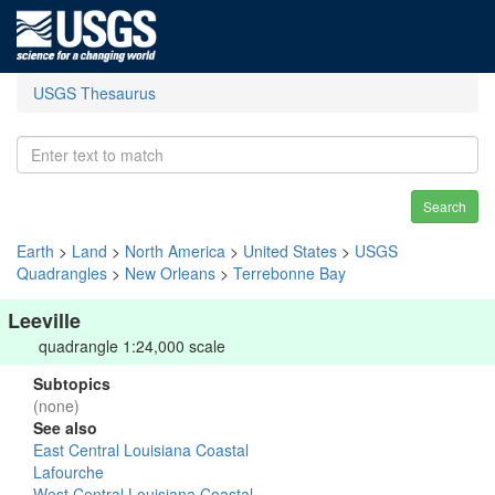
USGS Thesaurus
Search
Earth
>
Land
>
North America
>
United States
>
USGS
Quadrangles
>
New Orleans
>
Terrebonne Bay
Leeville
quadrangle 1:24,000 scale
Subtopics
(none)
See also
East Central Louisiana Coastal
Lafourche
West Central Louisiana Coastal