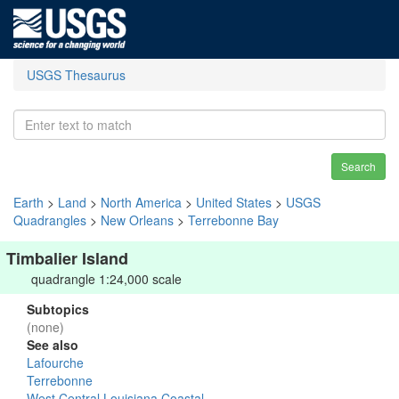
USGS Thesaurus
Search
Earth
>
Land
>
North America
>
United States
>
USGS
Quadrangles
>
New Orleans
>
Terrebonne Bay
Timbalier Island
quadrangle 1:24,000 scale
Subtopics
(none)
See also
Lafourche
Terrebonne
West Central Louisiana Coastal