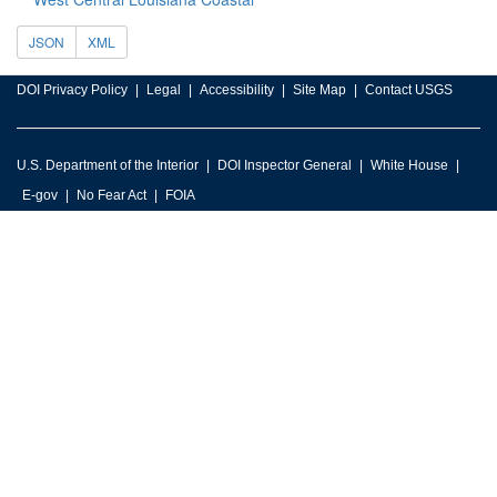
JSON
XML
DOI Privacy Policy
Legal
Accessibility
Site Map
Contact USGS
U.S. Department of the Interior
DOI Inspector General
White House
E-gov
No Fear Act
FOIA