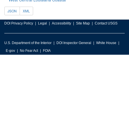
JSON
XML
DOI Privacy Policy
Legal
Accessibility
Site Map
Contact USGS
U.S. Department of the Interior
DOI Inspector General
White House
E-gov
No Fear Act
FOIA