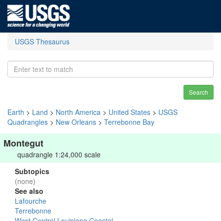
USGS Thesaurus
Search
Earth
>
Land
>
North America
>
United States
>
USGS
Quadrangles
>
New Orleans
>
Terrebonne Bay
Montegut
quadrangle 1:24,000 scale
Subtopics
(none)
See also
Lafourche
Terrebonne
West Central Louisiana Coastal