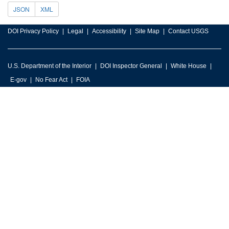
JSON
XML
DOI Privacy Policy
Legal
Accessibility
Site Map
Contact USGS
U.S. Department of the Interior
DOI Inspector General
White House
E-gov
No Fear Act
FOIA