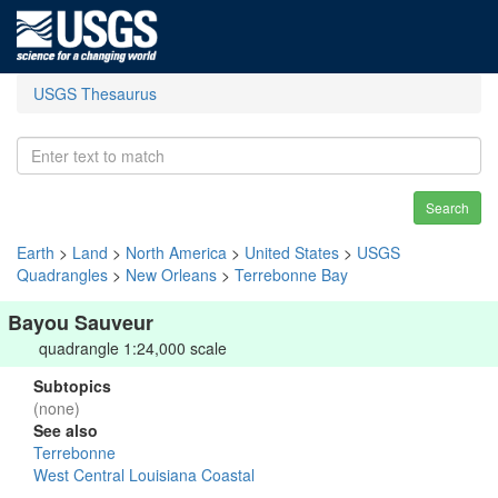
USGS Thesaurus
Search
Earth
>
Land
>
North America
>
United States
>
USGS
Quadrangles
>
New Orleans
>
Terrebonne Bay
Bayou Sauveur
quadrangle 1:24,000 scale
Subtopics
(none)
See also
Terrebonne
West Central Louisiana Coastal