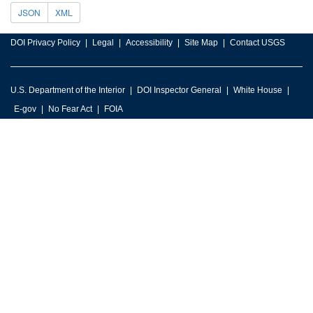
JSON
XML
DOI Privacy Policy
Legal
Accessibility
Site Map
Contact USGS
U.S. Department of the Interior
DOI Inspector General
White House
E-gov
No Fear Act
FOIA