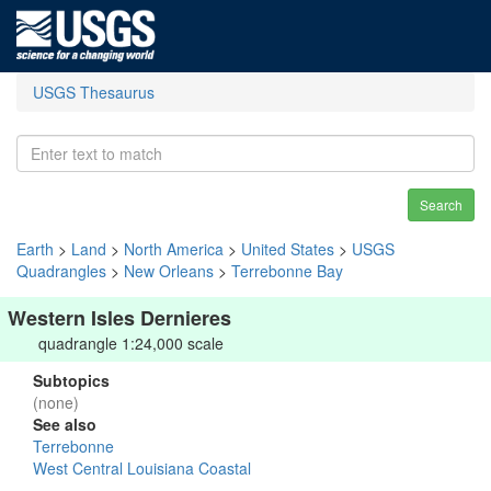
USGS Thesaurus
Search
Earth
>
Land
>
North America
>
United States
>
USGS
Quadrangles
>
New Orleans
>
Terrebonne Bay
Western Isles Dernieres
quadrangle 1:24,000 scale
Subtopics
(none)
See also
Terrebonne
West Central Louisiana Coastal