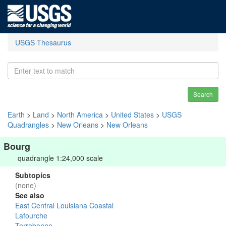
USGS Thesaurus
Search
Earth
>
Land
>
North America
>
United States
>
USGS
Quadrangles
>
New Orleans
>
New Orleans
Bourg
quadrangle 1:24,000 scale
Subtopics
(none)
See also
East Central Louisiana Coastal
Lafourche
Terrebonne