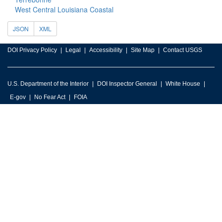
West Central Louisiana Coastal
JSON
XML
DOI Privacy Policy
Legal
Accessibility
Site Map
Contact USGS
U.S. Department of the Interior
DOI Inspector General
White House
E-gov
No Fear Act
FOIA