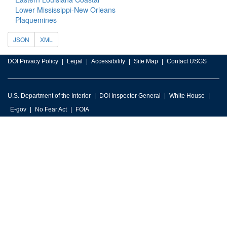
Lower Mississippi-New Orleans
Plaquemines
JSON
XML
DOI Privacy Policy
Legal
Accessibility
Site Map
Contact USGS
U.S. Department of the Interior
DOI Inspector General
White House
E-gov
No Fear Act
FOIA