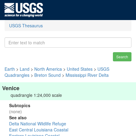
USGS Thesaurus
Search
Earth
>
Land
>
North America
>
United States
>
USGS
Quadrangles
>
Breton Sound
>
Mississippi River Delta
Venice
quadrangle 1:24,000 scale
Subtopics
(none)
See also
Delta National Wildlife Refuge
East Central Louisiana Coastal
Eastern Louisiana Coastal