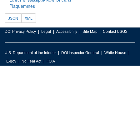
Plaquemines
JSON
XML
DOI Privacy Policy
Legal
Accessibility
Site Map
Contact USGS
U.S. Department of the Interior
DOI Inspector General
White House
E-gov
No Fear Act
FOIA