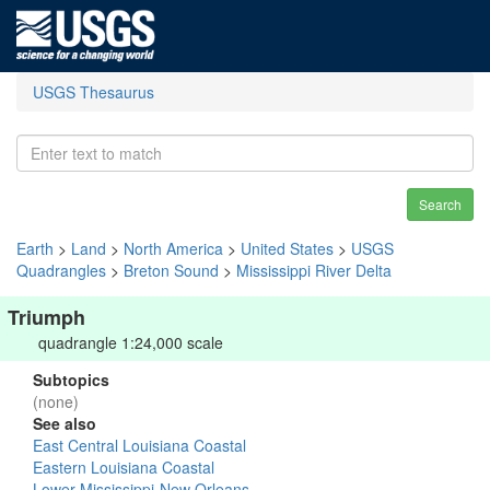
USGS Thesaurus
Search
Earth
>
Land
>
North America
>
United States
>
USGS
Quadrangles
>
Breton Sound
>
Mississippi River Delta
Triumph
quadrangle 1:24,000 scale
Subtopics
(none)
See also
East Central Louisiana Coastal
Eastern Louisiana Coastal
Lower Mississippi-New Orleans