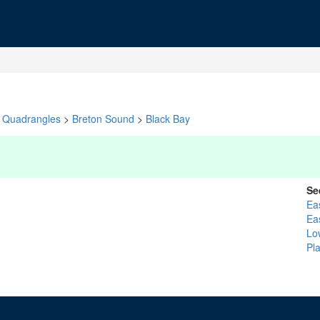
Quadrangles
>
Breton Sound
>
Black Bay
Se
Ea
Ea
Lo
Pl