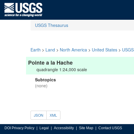
USGS Thesaurus
Earth
>
Land
>
North America
>
United States
>
USGS 
Pointe a la Hache
quadrangle 1:24,000 scale
Subtopics
(none)
JSON
XML
DOI Privacy Policy
Legal
Accessibility
Site Map
Contact USGS