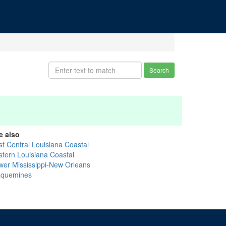
Search
e also
st Central Louisiana Coastal
stern Louisiana Coastal
wer Mississippi-New Orleans
aquemines