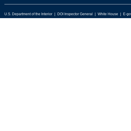
U.S. Department of the Interior
DOI Inspector General
White House
E-go