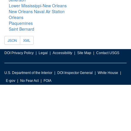
Lower Mississippi-New Orleans
New Orleans Naval Air Station
Orleans
Plaquemines
Saint Bernard
JSON
XML
DOI Privacy Policy
Legal
Accessibility
Site Map
Contact USGS
U.S. Department of the Interior
DOI Inspector General
White House
E-gov
No Fear Act
FOIA