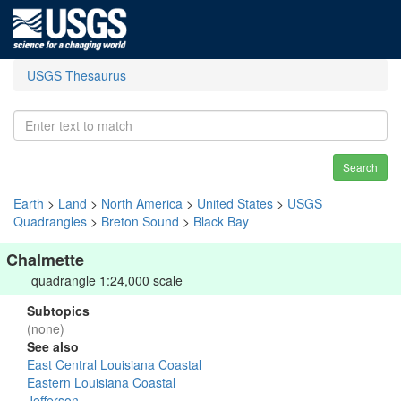
USGS Thesaurus
Search
Earth
>
Land
>
North America
>
United States
>
USGS
Quadrangles
>
Breton Sound
>
Black Bay
Chalmette
quadrangle 1:24,000 scale
Subtopics
(none)
See also
East Central Louisiana Coastal
Eastern Louisiana Coastal
Jefferson