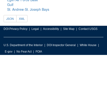
Gulf
St. Andrew-St. Joseph Bays
JSON
XML
DOI Privacy Policy
Legal
Accessibility
Site Map
Contact USGS
U.S. Department of the Interior
DOI Inspector General
White House
E-gov
No Fear Act
FOIA