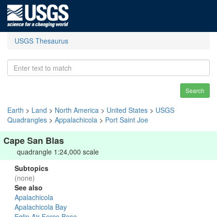
USGS Thesaurus
Search
Earth
>
Land
>
North America
>
United States
>
USGS
Quadrangles
>
Appalachicola
>
Port Saint Joe
Cape San Blas
quadrangle 1:24,000 scale
Subtopics
(none)
See also
Apalachicola
Apalachicola Bay
Eglin Air Force Base