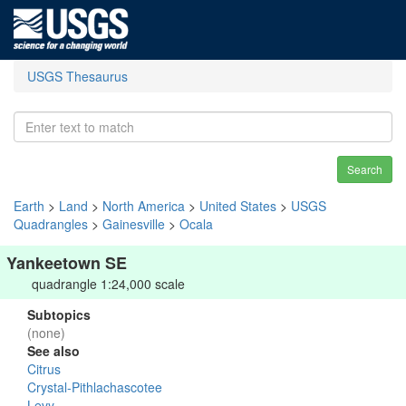
USGS Thesaurus
Search
Earth
>
Land
>
North America
>
United States
>
USGS
Quadrangles
>
Gainesville
>
Ocala
Yankeetown SE
quadrangle 1:24,000 scale
Subtopics
(none)
See also
Citrus
Crystal-Pithlachascotee
Levy