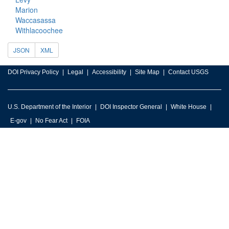
Marion
Waccasassa
Withlacoochee
JSON
XML
DOI Privacy Policy
Legal
Accessibility
Site Map
Contact USGS
U.S. Department of the Interior
DOI Inspector General
White House
E-gov
No Fear Act
FOIA