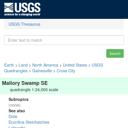
USGS Thesaurus
Search
Earth
>
Land
>
North America
>
United States
>
USGS
Quadrangles
>
Gainesville
>
Cross City
Mallory Swamp SE
quadrangle 1:24,000 scale
Subtopics
(none)
See also
Dixie
Econfina-Steinhatchee
Lafayette