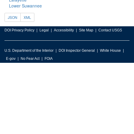
Lower Suwannee
JSON
XML
DOI Privacy Policy
Legal
Accessibility
Site Map
Contact USGS
U.S. Department of the Interior
DOI Inspector General
White House
E-gov
No Fear Act
FOIA