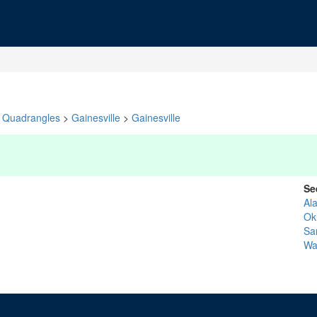
Quadrangles
>
Gainesville
>
Gainesville
Se
Al
Ok
Sa
Wa