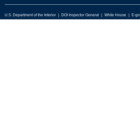
U.S. Department of the Interior
DOI Inspector General
White House
E-go