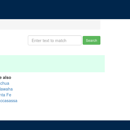
Search
e also
achua
lawaha
nta Fe
ccasassa