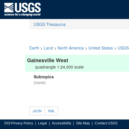
USGS Thesaurus
Earth
>
Land
>
North America
>
United States
>
USGS 
Gainesville West
quadrangle 1:24,000 scale
Subtopics
(none)
JSON
XML
DOI Privacy Policy
Legal
Accessibility
Site Map
Contact USGS