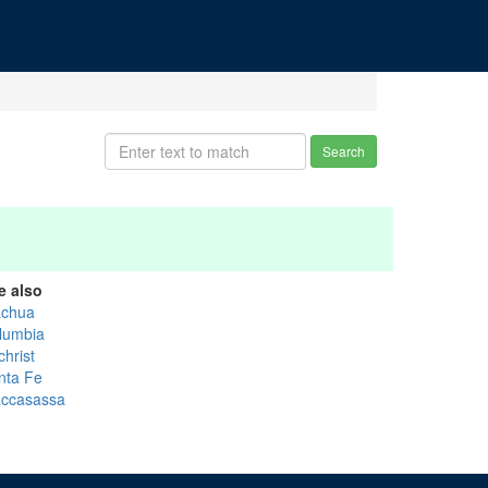
Search
e also
achua
lumbia
christ
nta Fe
ccasassa