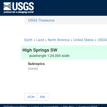
USGS Thesaurus
Earth
>
Land
>
North America
>
United States
>
USGS 
High Springs SW
quadrangle 1:24,000 scale
Subtopics
(none)
JSON
XML