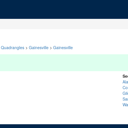
Quadrangles
>
Gainesville
>
Gainesville
Se
Al
Co
Gil
Sa
Wa