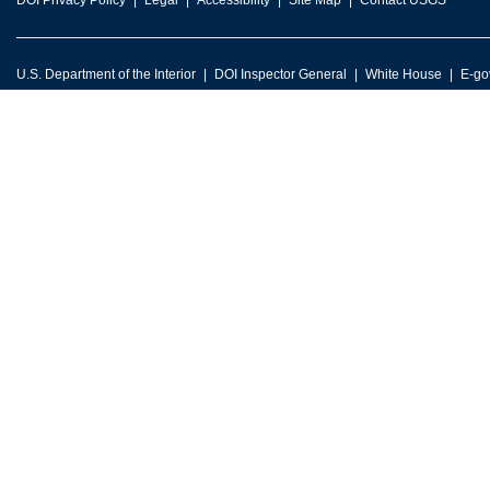
DOI Privacy Policy
Legal
Accessibility
Site Map
Contact USGS
U.S. Department of the Interior
DOI Inspector General
White House
E-go