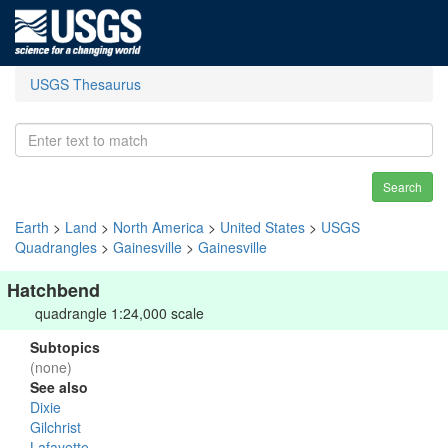
USGS Thesaurus
Search
Earth
>
Land
>
North America
>
United States
>
USGS
Quadrangles
>
Gainesville
>
Gainesville
Hatchbend
quadrangle 1:24,000 scale
Subtopics
(none)
See also
Dixie
Gilchrist
Lafayette