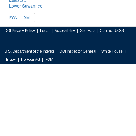
Lower Suwannee
JSON
XML
DOI Privacy Policy
Legal
Accessibility
Site Map
Contact USGS
U.S. Department of the Interior
DOI Inspector General
White House
E-gov
No Fear Act
FOIA