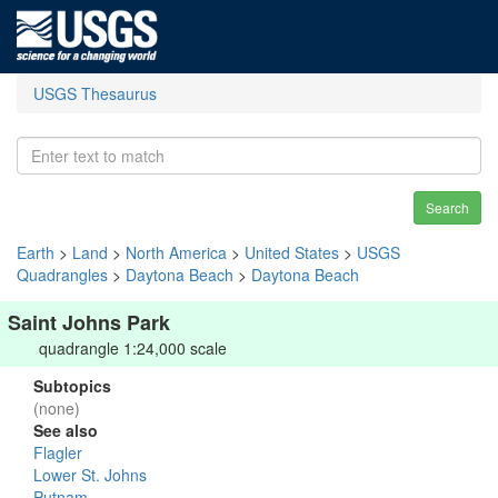
USGS Thesaurus
Search
Earth
>
Land
>
North America
>
United States
>
USGS
Quadrangles
>
Daytona Beach
>
Daytona Beach
Saint Johns Park
quadrangle 1:24,000 scale
Subtopics
(none)
See also
Flagler
Lower St. Johns
Putnam