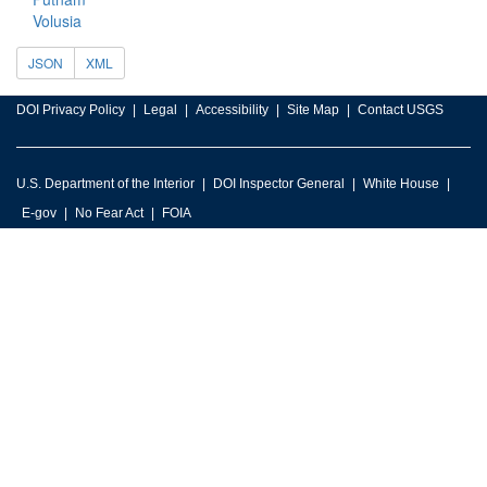
Volusia
JSON
XML
DOI Privacy Policy
Legal
Accessibility
Site Map
Contact USGS
U.S. Department of the Interior
DOI Inspector General
White House
E-gov
No Fear Act
FOIA