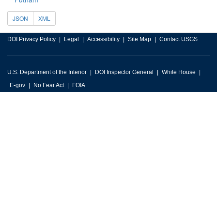
JSON
XML
DOI Privacy Policy
Legal
Accessibility
Site Map
Contact USGS
U.S. Department of the Interior
DOI Inspector General
White House
E-gov
No Fear Act
FOIA