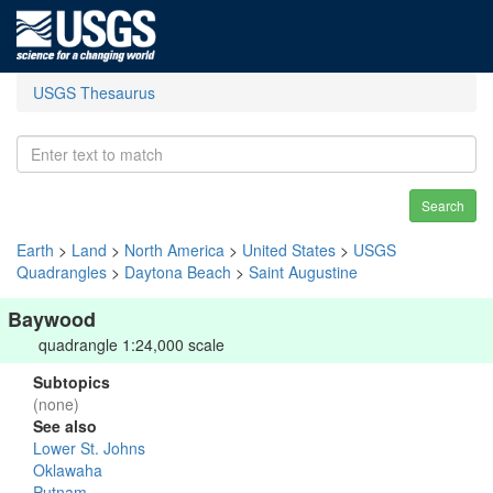
USGS Thesaurus
Search
Earth
>
Land
>
North America
>
United States
>
USGS
Quadrangles
>
Daytona Beach
>
Saint Augustine
Baywood
quadrangle 1:24,000 scale
Subtopics
(none)
See also
Lower St. Johns
Oklawaha
Putnam