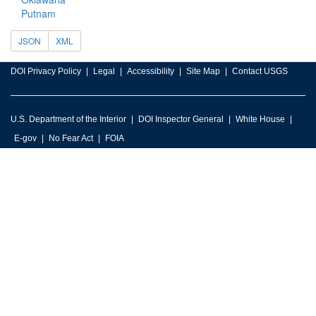
Putnam
JSON
XML
DOI Privacy Policy
Legal
Accessibility
Site Map
Contact USGS
U.S. Department of the Interior
DOI Inspector General
White House
E-gov
No Fear Act
FOIA