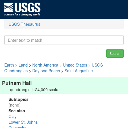
USGS Thesaurus
Search
Earth
>
Land
>
North America
>
United States
>
USGS
Quadrangles
>
Daytona Beach
>
Saint Augustine
Putnam Hall
quadrangle 1:24,000 scale
Subtopics
(none)
See also
Clay
Lower St. Johns
Oklawaha