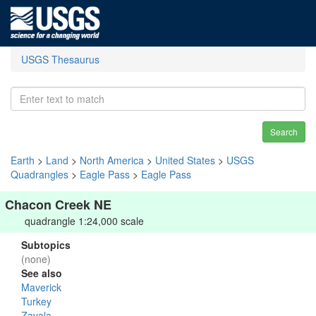
USGS Thesaurus
Search
Earth
>
Land
>
North America
>
United States
>
USGS
Quadrangles
>
Eagle Pass
>
Eagle Pass
Chacon Creek NE
quadrangle 1:24,000 scale
Subtopics
(none)
See also
Maverick
Turkey
Zavala