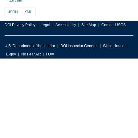
JSON
XML
DOI Privacy Policy
Legal
Accessibility
Site Map
Contact USGS
U.S. Department of the Interior
DOI Inspector General
White House
E-gov
No Fear Act
FOIA