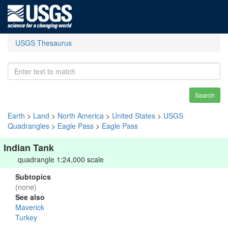
USGS Thesaurus
Search
Earth
>
Land
>
North America
>
United States
>
USGS
Quadrangles
>
Eagle Pass
>
Eagle Pass
Indian Tank
quadrangle 1:24,000 scale
Subtopics
(none)
See also
Maverick
Turkey