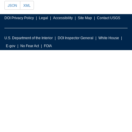
JSON
XML
DOI Privacy Policy
Legal
Accessibility
Site Map
Contact USGS
U.S. Department of the Interior
DOI Inspector General
White House
E-gov
No Fear Act
FOIA