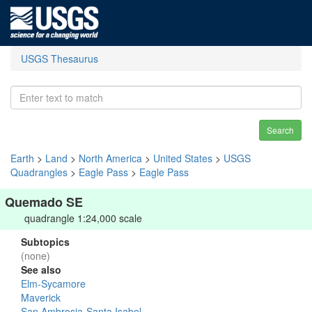
USGS Thesaurus
Search
Earth
>
Land
>
North America
>
United States
>
USGS
Quadrangles
>
Eagle Pass
>
Eagle Pass
Quemado SE
quadrangle 1:24,000 scale
Subtopics
(none)
See also
Elm-Sycamore
Maverick
San Ambrosia-Santa Isabel