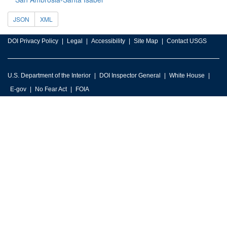
JSON
XML
DOI Privacy Policy
Legal
Accessibility
Site Map
Contact USGS
U.S. Department of the Interior
DOI Inspector General
White House
E-gov
No Fear Act
FOIA