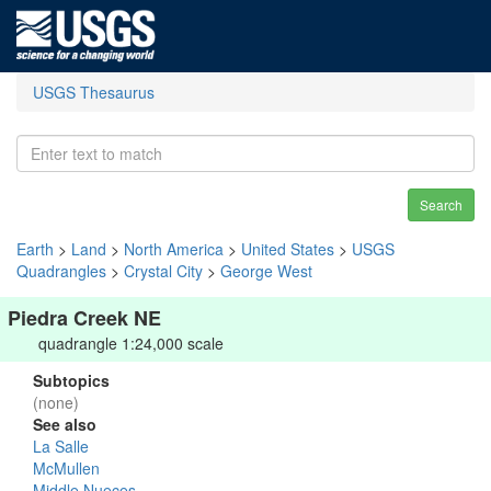
USGS Thesaurus
Search
Earth
>
Land
>
North America
>
United States
>
USGS
Quadrangles
>
Crystal City
>
George West
Piedra Creek NE
quadrangle 1:24,000 scale
Subtopics
(none)
See also
La Salle
McMullen
Middle Nueces