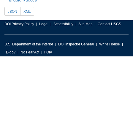
JSON
XML
DOI Privacy Policy
Legal
Accessibility
Site Map
Contact USGS
U.S. Department of the Interior
DOI Inspector General
White House
E-gov
No Fear Act
FOIA