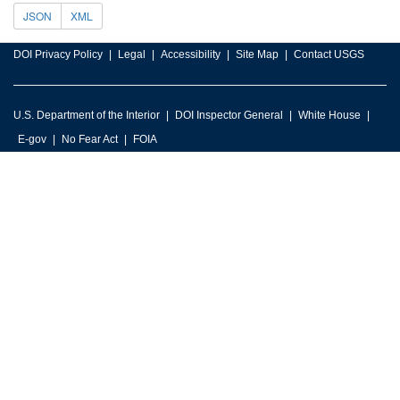
JSON
XML
DOI Privacy Policy
Legal
Accessibility
Site Map
Contact USGS
U.S. Department of the Interior
DOI Inspector General
White House
E-gov
No Fear Act
FOIA