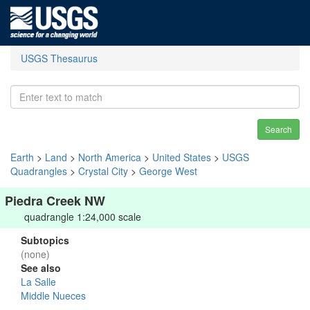
USGS Thesaurus
Search
Earth
>
Land
>
North America
>
United States
>
USGS
Quadrangles
>
Crystal City
>
George West
Piedra Creek NW
quadrangle 1:24,000 scale
Subtopics
(none)
See also
La Salle
Middle Nueces