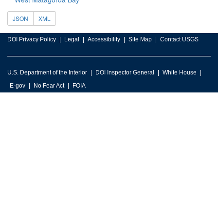
JSON
XML
DOI Privacy Policy
Legal
Accessibility
Site Map
Contact USGS
U.S. Department of the Interior
DOI Inspector General
White House
E-gov
No Fear Act
FOIA