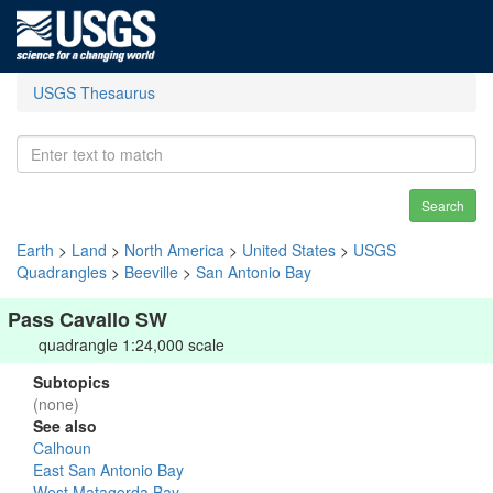
USGS Thesaurus
Search
Earth
>
Land
>
North America
>
United States
>
USGS
Quadrangles
>
Beeville
>
San Antonio Bay
Pass Cavallo SW
quadrangle 1:24,000 scale
Subtopics
(none)
See also
Calhoun
East San Antonio Bay
West Matagorda Bay