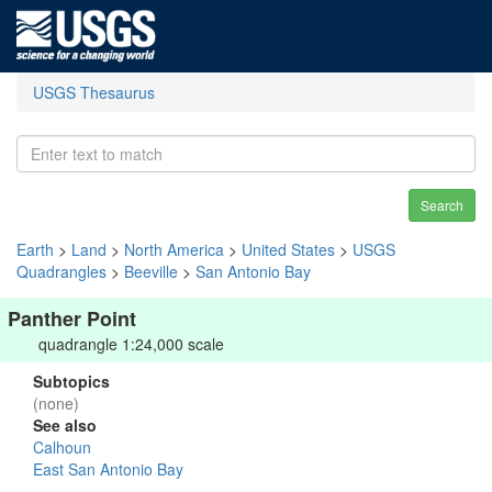
USGS Thesaurus
Search
Earth
>
Land
>
North America
>
United States
>
USGS
Quadrangles
>
Beeville
>
San Antonio Bay
Panther Point
quadrangle 1:24,000 scale
Subtopics
(none)
See also
Calhoun
East San Antonio Bay