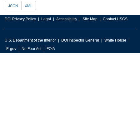
JSON
XML
DOI Privacy Policy
Legal
Accessibility
Site Map
Contact USGS
U.S. Department of the Interior
DOI Inspector General
White House
E-gov
No Fear Act
FOIA